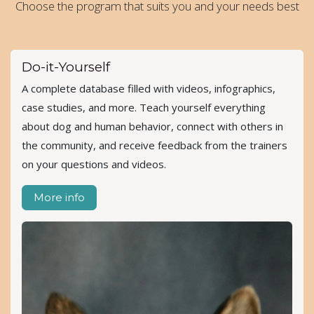
Choose the program that suits you and your needs best
Do-it-Yourself
A complete database filled with videos, infographics,
case studies, and more. Teach yourself everything
about dog and human behavior, connect with others in
the community, and receive feedback from the trainers
on your questions and videos.
More info