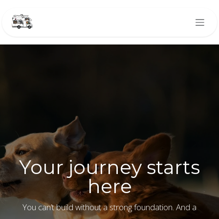
Skip to Content
Your journey starts
here
You can’t build without a strong foundation. And a