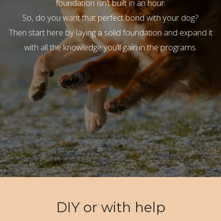
foundation isn’t built in an hour.
So, do you want that perfect bond with your dog?
Then start here by laying a solid foundation and expand it
with all the knowledge you’ll gain in the programs.
DIY or with help