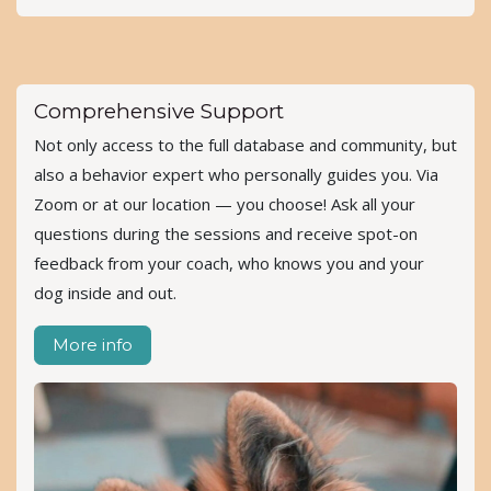
Comprehensive Support
Not only access to the full database and community, but
also a behavior expert who personally guides you. Via
Zoom or at our location — you choose! Ask all your
questions during the sessions and receive spot-on
feedback from your coach, who knows you and your
dog inside and out.
More info