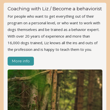
Coaching with Liz / Become a behaviorist
For people who want to get everything out of their
program on a personal level, or who want to work with
dogs themselves and be trained as a behavior expert.
With over 20 years of experience and more than
16,000 dogs trained, Liz knows all the ins and outs of
the profession and is happy to teach them to you.
More info