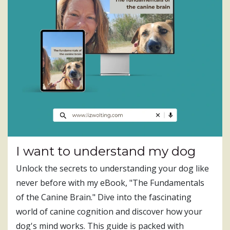
I want to understand my dog
Unlock the secrets to understanding your dog like
never before with my eBook, "The Fundamentals
of the Canine Brain." Dive into the fascinating
world of canine cognition and discover how your
dog's mind works. This guide is packed with