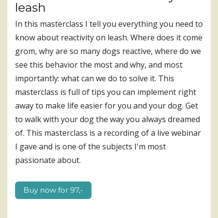
leash
In this masterclass I tell you everything you need to
know about reactivity on leash. Where does it come
grom, why are so many dogs reactive, where do we
see this behavior the most and why, and most
importantly: what can we do to solve it. This
masterclass is full of tips you can implement right
away to make life easier for you and your dog. Get
to walk with your dog the way you always dreamed
of. This masterclass is a recording of a live webinar
I gave and is one of the subjects I'm most
passionate about.
Buy now for 97,-