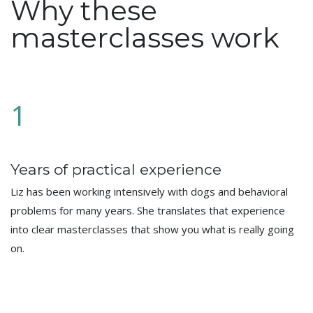
Why these
masterclasses work
1
Years of practical experience
Liz has been working intensively with dogs and behavioral
problems for many years. She translates that experience
into clear masterclasses that show you what is really going
on.