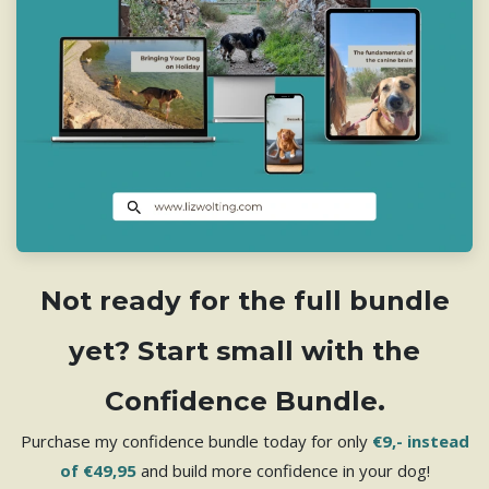
Not ready for the full bundle
yet? Start small with the
Confidence Bundle.
Purchase my confidence bundle today for only
€9,- instead
of €49,95
and build more confidence in your dog!