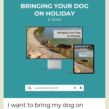
I want to bring my dog on