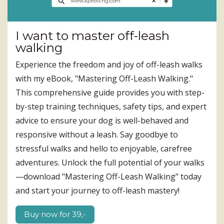
I want to master off-leash
walking
Experience the freedom and joy of off-leash walks
with my eBook, "Mastering Off-Leash Walking."
This comprehensive guide provides you with step-
by-step training techniques, safety tips, and expert
advice to ensure your dog is well-behaved and
responsive without a leash. Say goodbye to
stressful walks and hello to enjoyable, carefree
adventures. Unlock the full potential of your walks
—download "Mastering Off-Leash Walking" today
and start your journey to off-leash mastery!
Buy now for 39,-​​​​