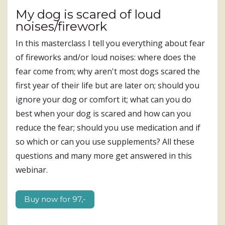
My dog is scared of loud
noises/firework
In this masterclass I tell you everything about fear
of fireworks and/or loud noises: where does the
fear come from; why aren't most dogs scared the
first year of their life but are later on; should you
ignore your dog or comfort it; what can you do
best when your dog is scared and how can you
reduce the fear; should you use medication and if
so which or can you use supplements? All these
questions and many more get answered in this
webinar.
Buy now for ​​​​​​97,-