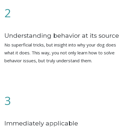
2
Understanding behavior at its source
No superficial tricks, but insight into why your dog does
what it does. This way, you not only learn how to solve
behavior issues, but truly understand them.
3
Immediately applicable