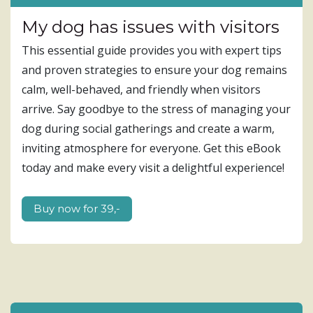
My dog has issues with visitors
This essential guide provides you with expert tips
and proven strategies to ensure your dog remains
calm, well-behaved, and friendly when visitors
arrive. Say goodbye to the stress of managing your
dog during social gatherings and create a warm,
inviting atmosphere for everyone. Get this eBook
today and make every visit a delightful experience!
B​​uy ​​now f​​or 39,-​​​​