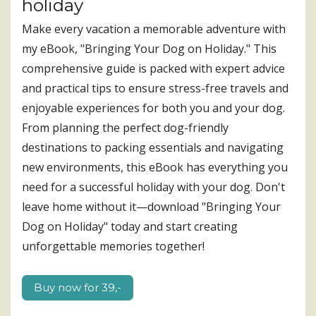
holiday
Make every vacation a memorable adventure with
my eBook, "Bringing Your Dog on Holiday." This
comprehensive guide is packed with expert advice
and practical tips to ensure stress-free travels and
enjoyable experiences for both you and your dog.
From planning the perfect dog-friendly
destinations to packing essentials and navigating
new environments, this eBook has everything you
need for a successful holiday with your dog. Don't
leave home without it—download "Bringing Your
Dog on Holiday" today and start creating
unforgettable memories together!
Buy now for 39,-​​​​