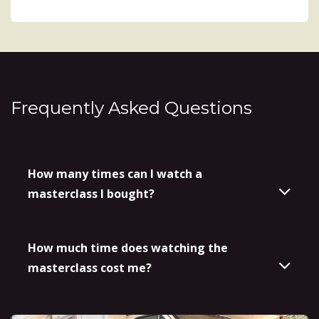
Frequently Asked Questions
How many times can I watch a
masterclass I bought?
How much time does watching the
masterclass cost me?