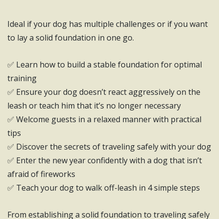
Ideal if your dog has multiple challenges or if you want
to lay a solid foundation in one go.
✅ Learn how to build a stable foundation for optimal
training
✅ Ensure your dog doesn’t react aggressively on the
leash or teach him that it’s no longer necessary
✅ Welcome guests in a relaxed manner with practical
tips
✅ Discover the secrets of traveling safely with your dog
✅ Enter the new year confidently with a dog that isn’t
afraid of fireworks
✅ Teach your dog to walk off-leash in 4 simple steps
From establishing a solid foundation to traveling safely