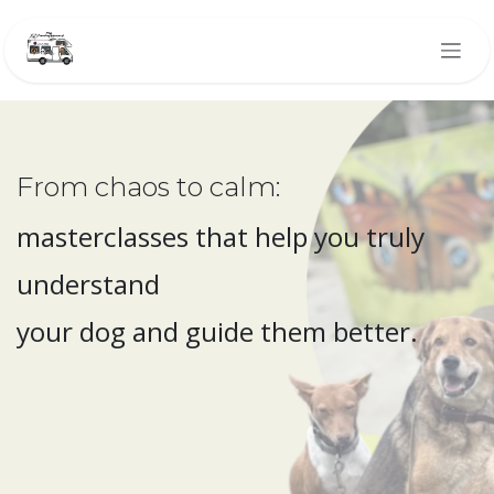
Skip to Content
From chaos to calm:
masterclasses that help you truly
understand
your dog and guide them better.