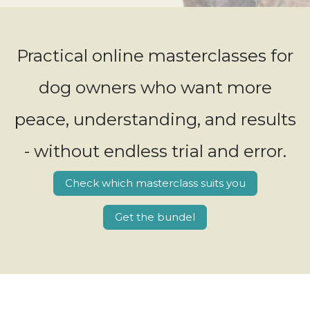
Practical online masterclasses for
dog owners who want more
peace, understanding, and results
- without endless trial and error.
Check which masterclass suits you
Get the bundel