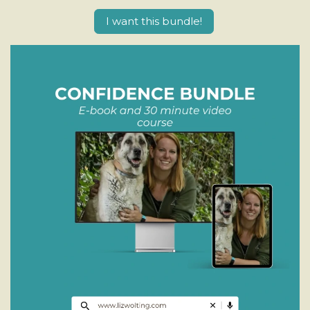
I want this bundle!