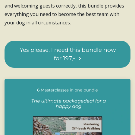
and welcoming guests correctly, this bundle provides
everything you need to become the best team with
your dog in all circumstances.
Yes please, I need this bundl​​​​e now
for 197,-