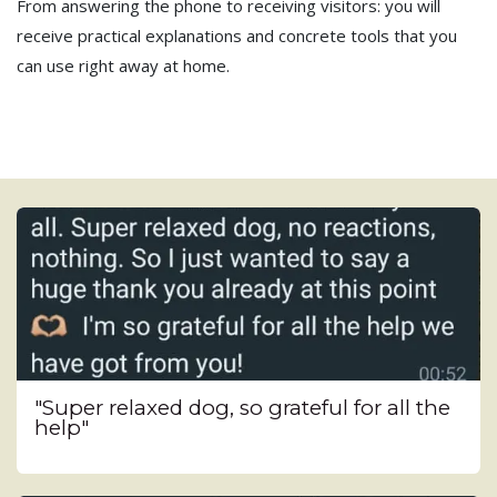
From answering the phone to receiving visitors: you will
receive practical explanations and concrete tools that you
can use right away at home.
"Super relaxed dog, so grateful for all the
help"