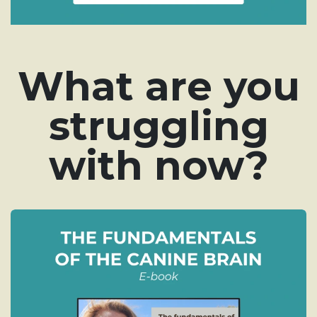
What are you
struggling
with now?