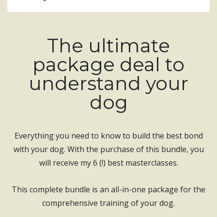
The ultimate
package deal to
understand your
dog
Everything you need to know to build the best bond
with your dog. With the purchase of this bundle, you
will receive my 6 (!) best masterclasses.
This complete bundle is an all-in-one package for the
comprehensive training of your dog.