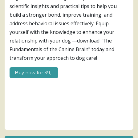
scientific insights and practical tips to help you
build a stronger bond, improve training, and
address behavioral issues effectively. Equip
yourself with the knowledge to enhance your
relationship with your dog —download "The
Fundamentals of the Canine Brain" today and
transform your approach to dog care!
Buy now for​​ 39,-