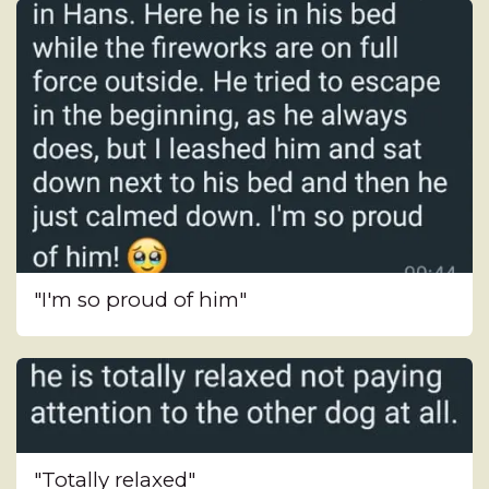
"I'm so proud of him"
"Totally relaxed"