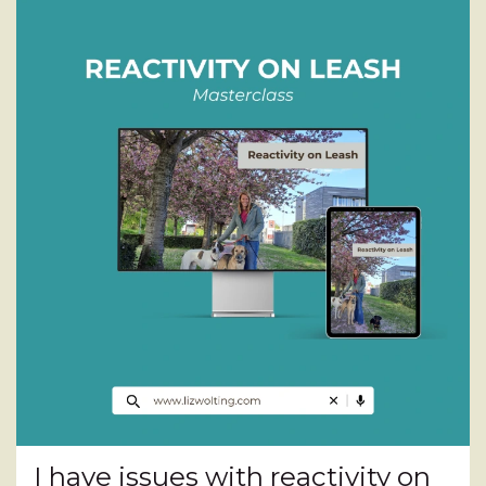
I have issues with reactivity on